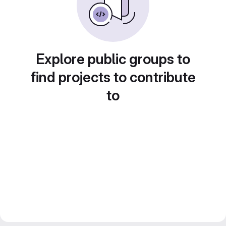
Explore public groups to
find projects to contribute
to