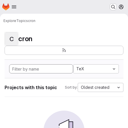
Homepage
Skip to main content
M
Explore
Topics
cron
cron
C
TeX
Projects with this topic
Oldest created
Sort by: