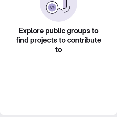
Explore public groups to
find projects to contribute
to