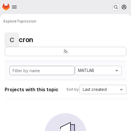
Homepage
Skip to main content
M
Explore
Topics
cron
cron
C
MATLAB
Projects with this topic
Last created
Sort by: