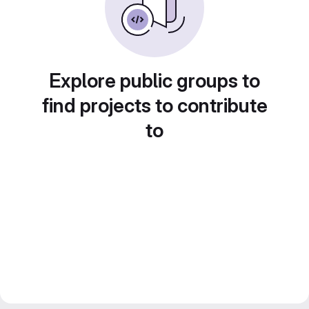
Explore public groups to
find projects to contribute
to