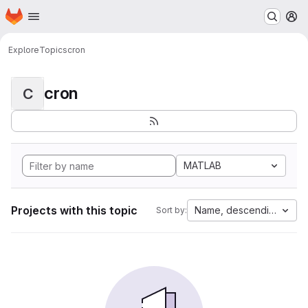
Homepage
Skip to main content
M
Explore
Topics
cron
cron
C
MATLAB
Projects with this topic
Name, descending
Sort by: