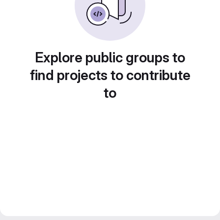
Explore public groups to
find projects to contribute
to