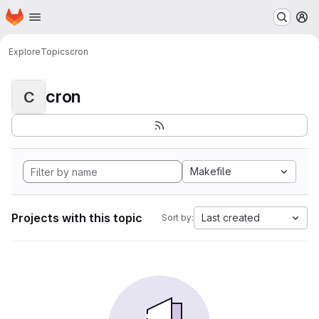
Homepage
Skip to main content
M
Explore
Topics
cron
cron
C
Makefile
Projects with this topic
Last created
Sort by: