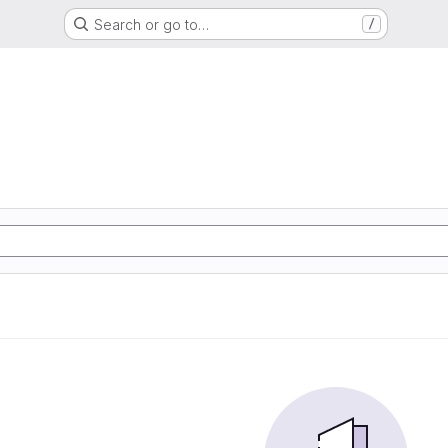
Search or go to…
/