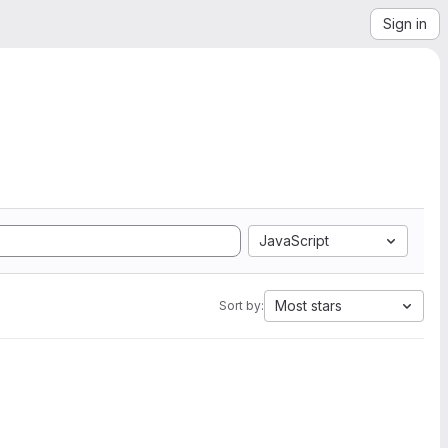
Sign in
JavaScript
Most stars
Sort by: