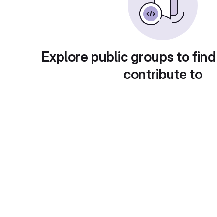
Explore public groups to find
contribute to