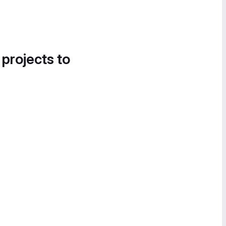
 projects to