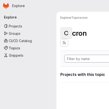
Homepage
Skip to main content
Explore
Primary navigation
Explore
Explore
Topics
cron
Projects
cron
C
Groups
CI/CD Catalog
Topics
Snippets
Projects with this topic