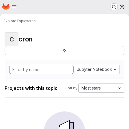
Homepage
Skip to main content
M
Explore
Topics
cron
cron
C
Jupyter Notebook
Projects with this topic
Most stars
Sort by: