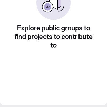
Explore public groups to
find projects to contribute
to