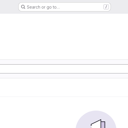
Search or go to…
/