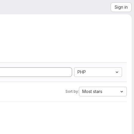
Sign in
PHP
Most stars
Sort by: