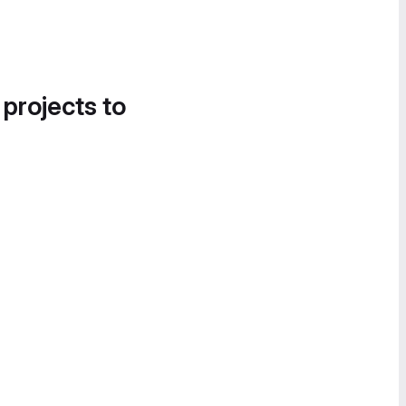
 projects to