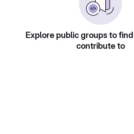
Explore public groups to find
contribute to