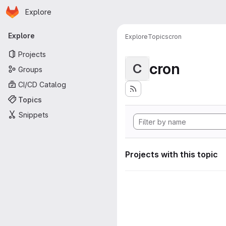
Homepage
Skip to main content
Explore
Primary navigation
Explore
Explore
Topics
cron
Projects
cron
C
Groups
CI/CD Catalog
Topics
Snippets
Projects with this topic