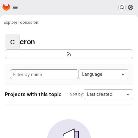
Homepage
Skip to main content
M
Explore
Topics
cron
cron
C
Language
Projects with this topic
Last created
Sort by: