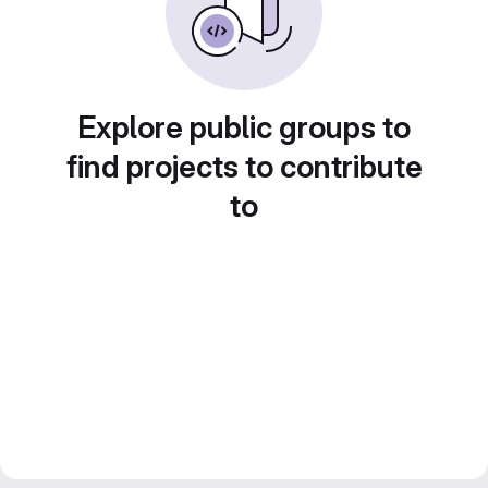
Explore public groups to
find projects to contribute
to