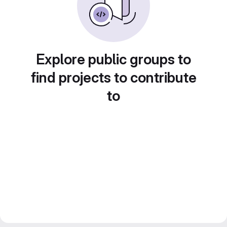
Explore public groups to
find projects to contribute
to