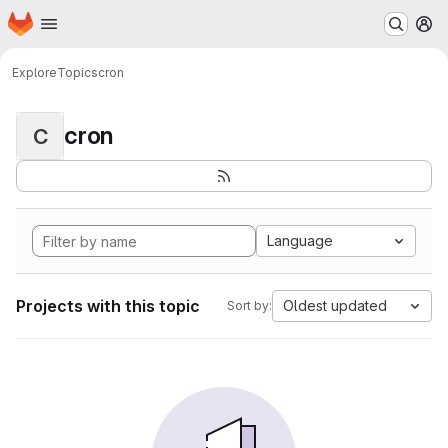
Homepage
Skip to main content
M
Explore
Topics
cron
cron
C
Language
Projects with this topic
Oldest updated
Sort by: