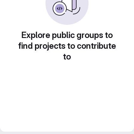
Explore public groups to
find projects to contribute
to