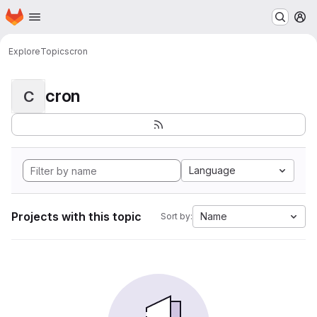
Homepage
Skip to main content
M
Explore
Topics
cron
cron
C
Language
Projects with this topic
Name
Sort by: