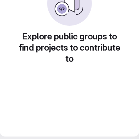
Explore public groups to
find projects to contribute
to