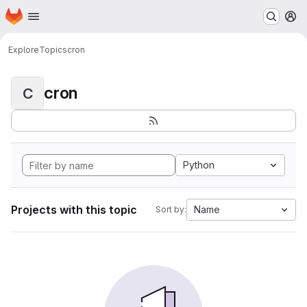
Homepage
Skip to main content
M
Explore
Topics
cron
cron
C
Python
Projects with this topic
Name
Sort by: