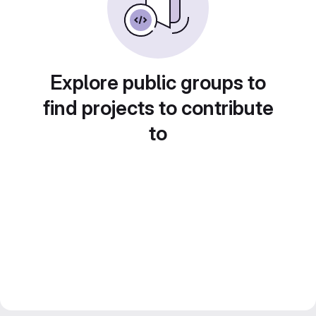
Explore public groups to
find projects to contribute
to