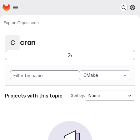
Homepage
Skip to main content
M
Explore
Topics
cron
cron
C
CMake
Projects with this topic
Name
Sort by: