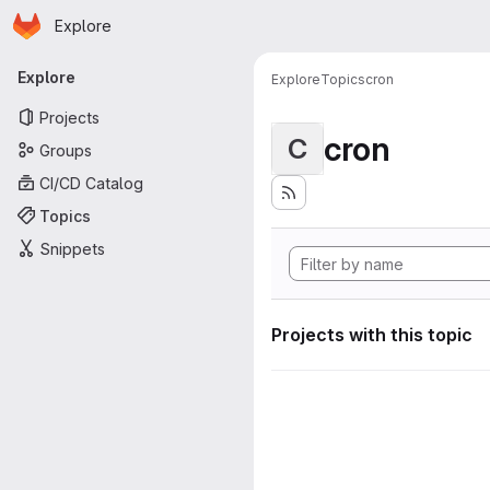
Homepage
Skip to main content
Explore
Primary navigation
Explore
Explore
Topics
cron
Projects
cron
C
Groups
CI/CD Catalog
Topics
Snippets
Projects with this topic