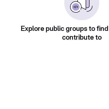
Explore public groups to find
contribute to