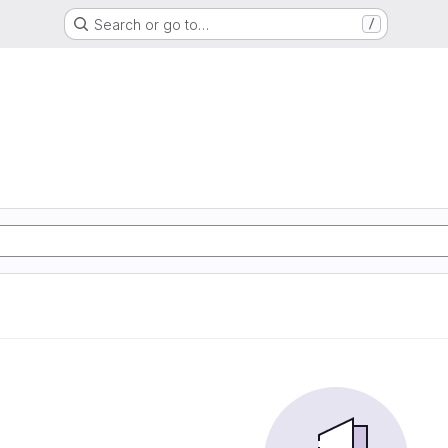
Search or go to…
/