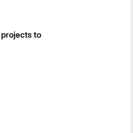
 projects to