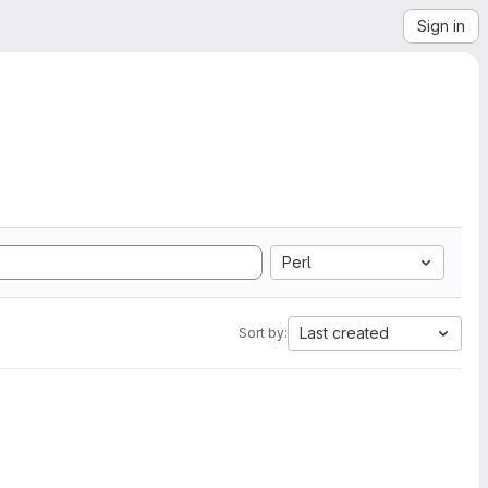
Sign in
Perl
Last created
Sort by: