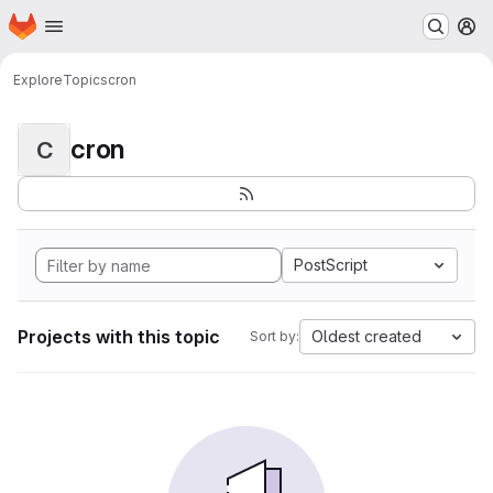
Homepage
Skip to main content
M
Explore
Topics
cron
cron
C
PostScript
Projects with this topic
Oldest created
Sort by: