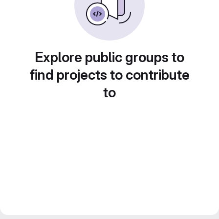
Explore public groups to
find projects to contribute
to