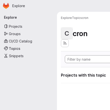
Homepage
Skip to main content
Explore
Primary navigation
Explore
Explore
Topics
cron
Projects
cron
C
Groups
CI/CD Catalog
Topics
Snippets
Projects with this topic