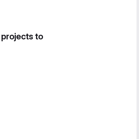
 projects to