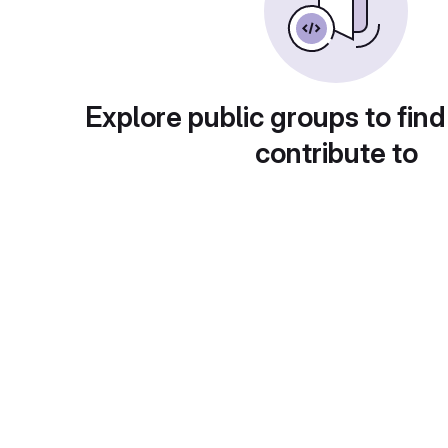
Explore public groups to find
contribute to