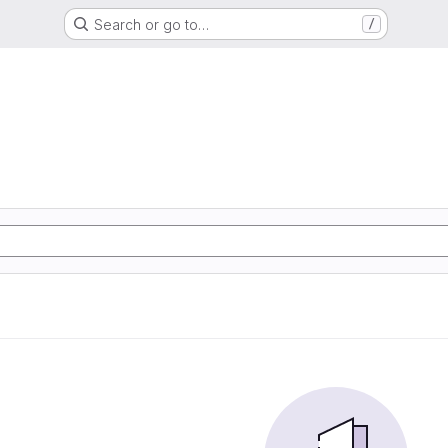
Search or go to…
/