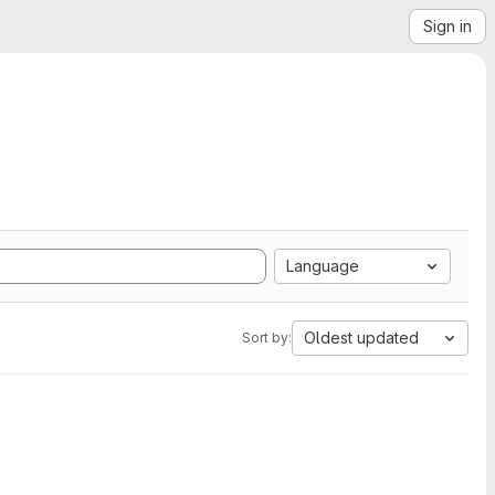
Sign in
Language
Oldest updated
Sort by: