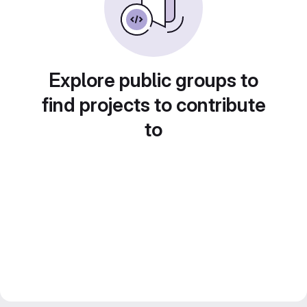
Explore public groups to
find projects to contribute
to