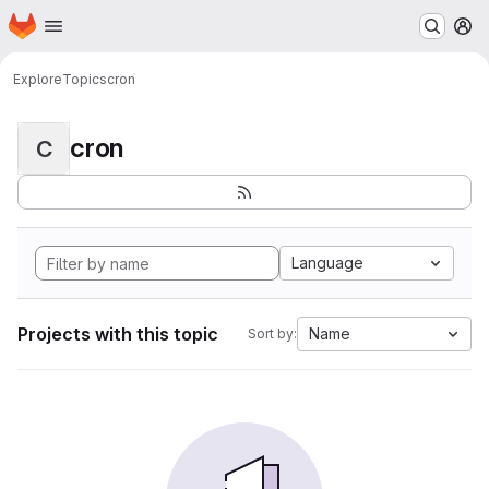
Homepage
Skip to main content
M
Explore
Topics
cron
cron
C
Language
Projects with this topic
Name
Sort by: