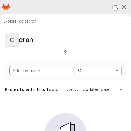
Homepage
Skip to main content
M
Explore
Topics
cron
cron
C
C
Projects with this topic
Updated date
Sort by: