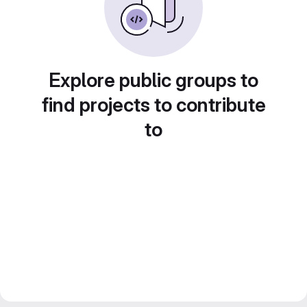
Explore public groups to
find projects to contribute
to