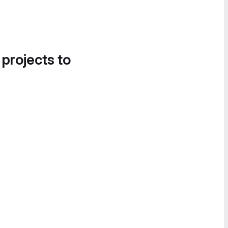
 projects to