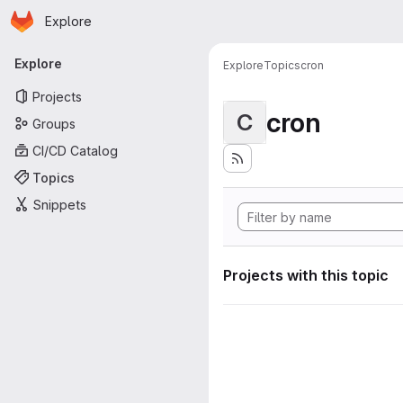
Homepage
Skip to main content
Explore
Primary navigation
Explore
Explore
Topics
cron
Projects
cron
C
Groups
CI/CD Catalog
Topics
Snippets
Projects with this topic