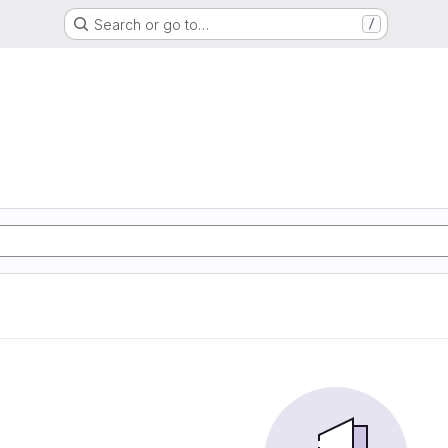
Search or go to…
/