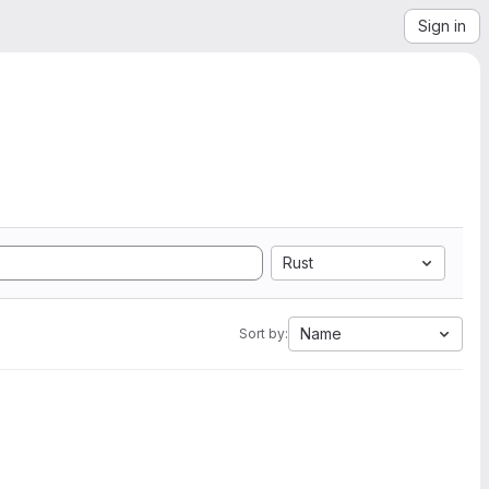
Sign in
Rust
Name
Sort by: