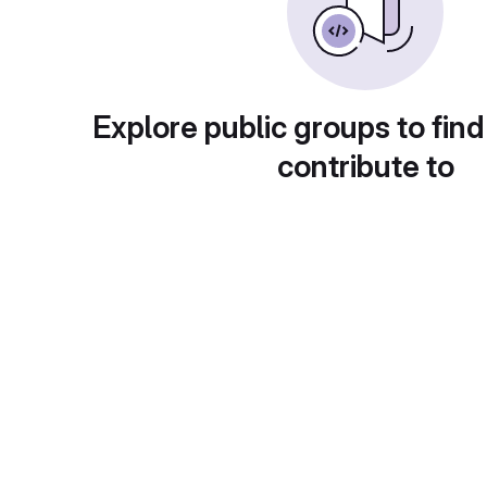
Explore public groups to find
contribute to