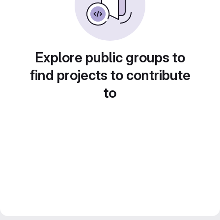
Explore public groups to
find projects to contribute
to