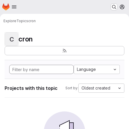
Homepage
Skip to main content
M
Explore
Topics
cron
cron
C
Language
Projects with this topic
Oldest created
Sort by: