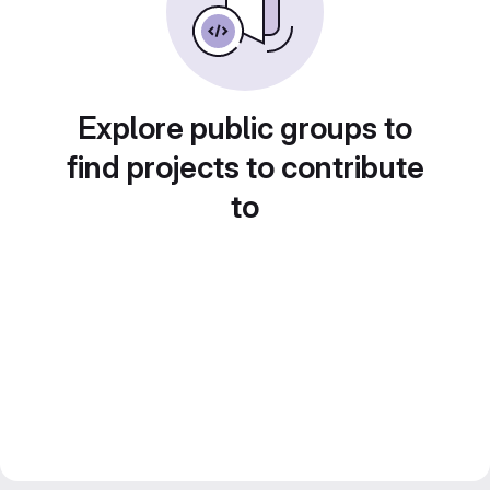
Explore public groups to
find projects to contribute
to