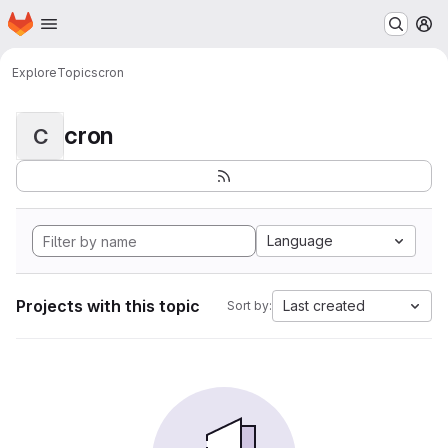
Homepage
Skip to main content
M
Explore
Topics
cron
cron
C
Language
Projects with this topic
Last created
Sort by: