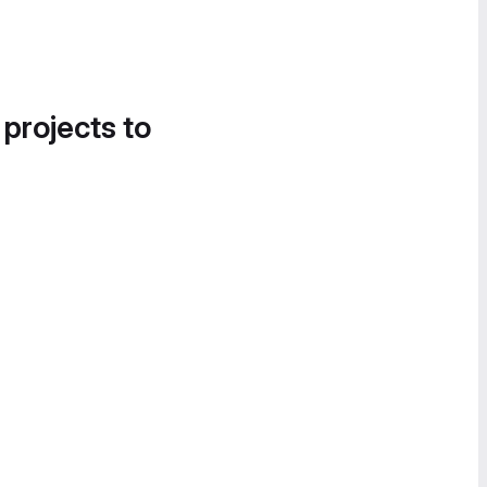
 projects to