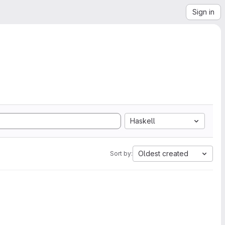
Sign in
Haskell
Oldest created
Sort by: