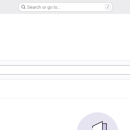
Search or go to…
/