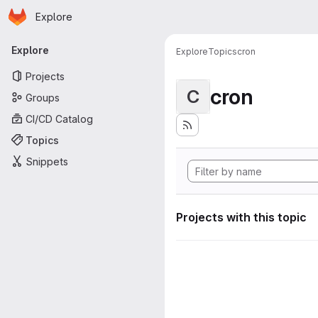
Homepage
Skip to main content
Explore
Primary navigation
Explore
Explore
Topics
cron
Projects
cron
C
Groups
CI/CD Catalog
Topics
Snippets
Projects with this topic