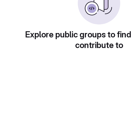
Explore public groups to find
contribute to