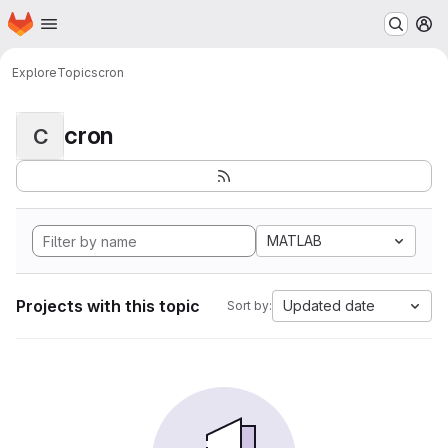
Homepage
Skip to main content
M
Explore
Topics
cron
cron
C
MATLAB
Projects with this topic
Updated date
Sort by: