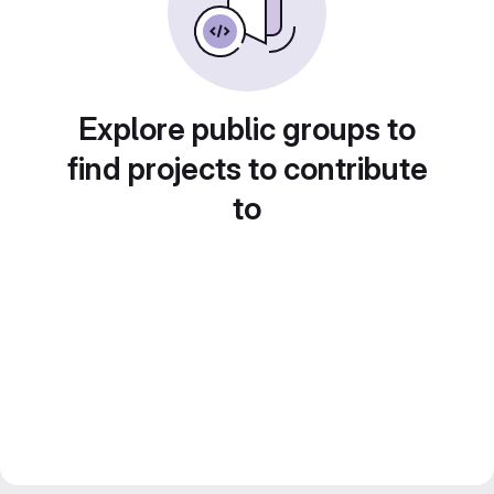
Explore public groups to
find projects to contribute
to