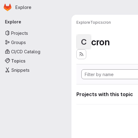
Homepage
Skip to main content
Explore
Primary navigation
Explore
Explore
Topics
cron
Projects
cron
C
Groups
CI/CD Catalog
Topics
Snippets
Projects with this topic