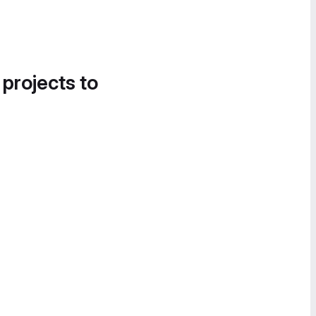
 projects to