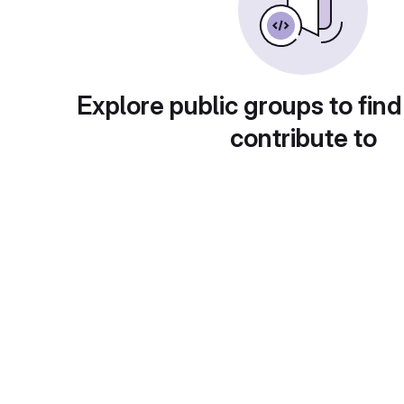
Explore public groups to find
contribute to