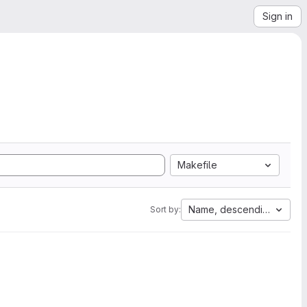
Sign in
Makefile
Name, descending
Sort by: