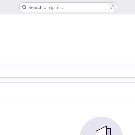
Search or go to…
/