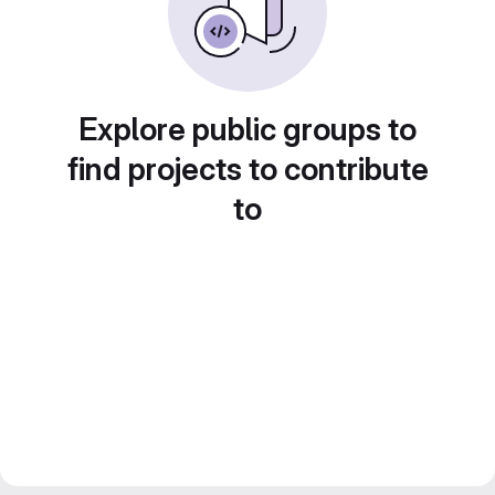
Explore public groups to
find projects to contribute
to