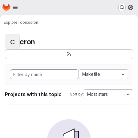
Homepage
Skip to main content
M
Explore
Topics
cron
cron
C
Makefile
Projects with this topic
Most stars
Sort by: