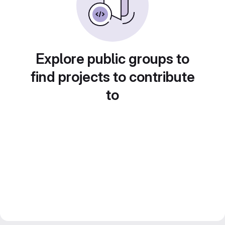
Explore public groups to
find projects to contribute
to