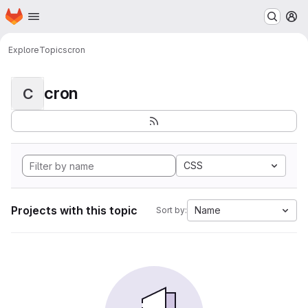
Homepage
Skip to main content
M
Explore
Topics
cron
cron
C
CSS
Projects with this topic
Name
Sort by: