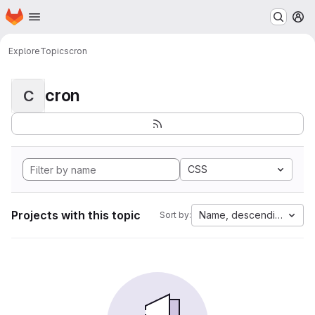
Homepage
Skip to main content
M
Explore
Topics
cron
cron
C
CSS
Projects with this topic
Name, descending
Sort by: