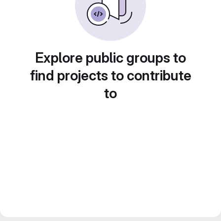
Explore public groups to
find projects to contribute
to