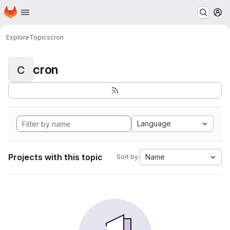
Homepage
Skip to main content
M
Explore
Topics
cron
cron
C
Language
Projects with this topic
Name
Sort by: