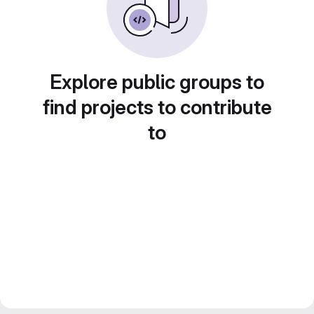
Explore public groups to
find projects to contribute
to