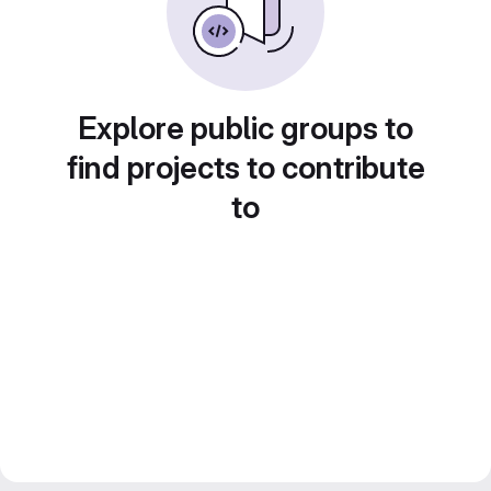
Explore public groups to
find projects to contribute
to