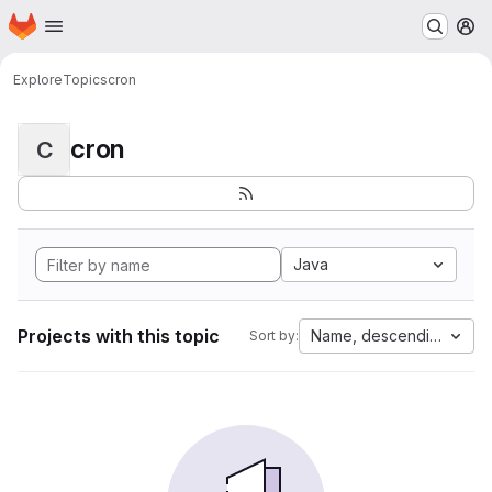
Homepage
Skip to main content
M
Explore
Topics
cron
cron
C
Java
Projects with this topic
Name, descending
Sort by: