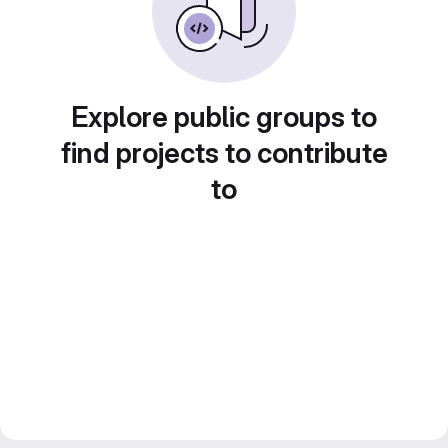
Explore public groups to
find projects to contribute
to