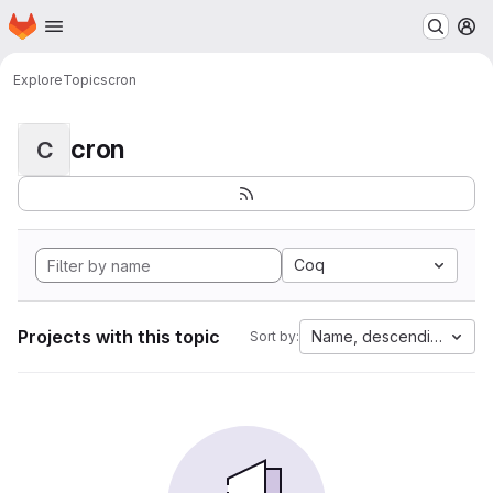
Homepage
Skip to main content
M
Explore
Topics
cron
cron
C
Coq
Projects with this topic
Name, descending
Sort by: