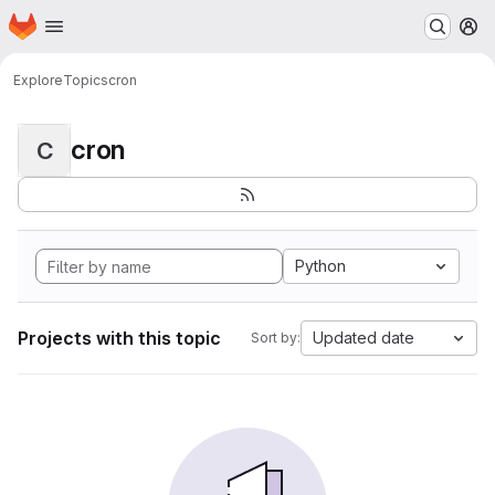
Homepage
Skip to main content
M
Explore
Topics
cron
cron
C
Python
Projects with this topic
Updated date
Sort by: