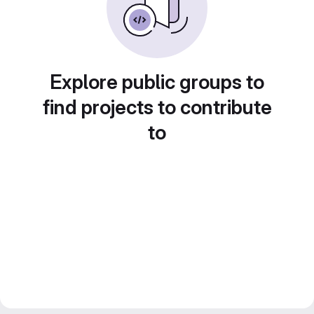
Explore public groups to
find projects to contribute
to