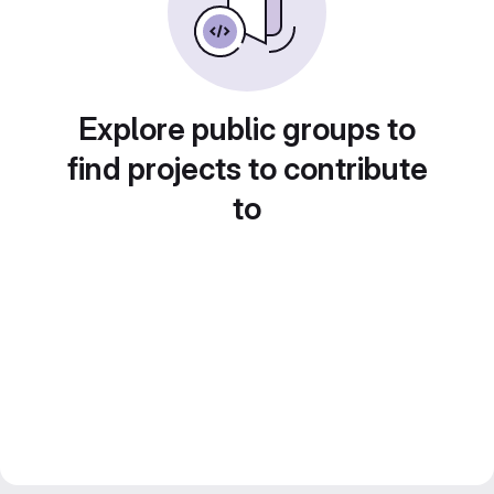
Explore public groups to
find projects to contribute
to