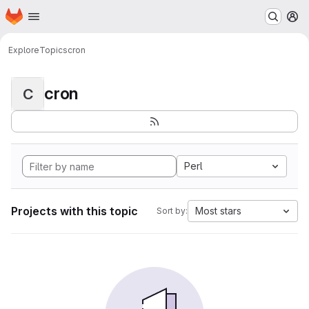
Homepage
Skip to main content
M
Explore
Topics
cron
cron
C
Perl
Projects with this topic
Most stars
Sort by: