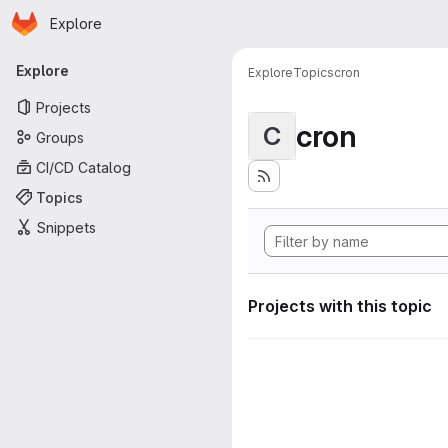
Homepage
Skip to main content
Explore
Primary navigation
Explore
Explore
Topics
cron
Projects
cron
C
Groups
CI/CD Catalog
Topics
Snippets
Projects with this topic