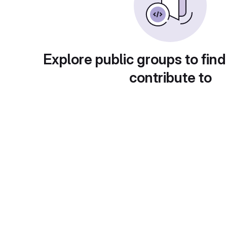
Explore public groups to find
contribute to