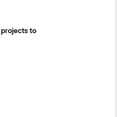
 projects to