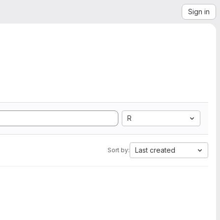
Sign in
R
Last created
Sort by: