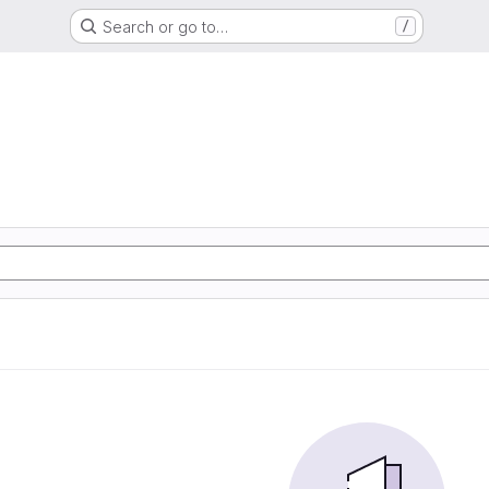
Search or go to…
/