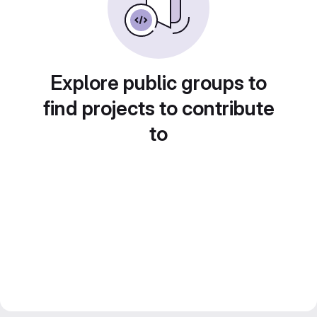
Explore public groups to
find projects to contribute
to