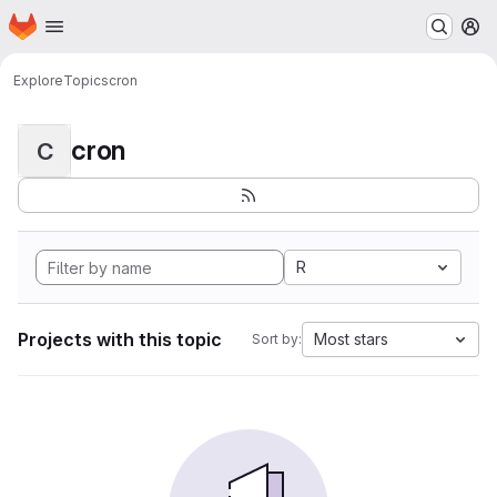
Homepage
Skip to main content
M
Explore
Topics
cron
cron
C
R
Projects with this topic
Most stars
Sort by: