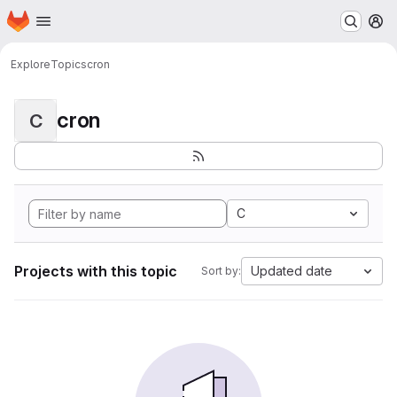
Homepage
Skip to main content
M
Explore
Topics
cron
cron
C
C
Projects with this topic
Updated date
Sort by: