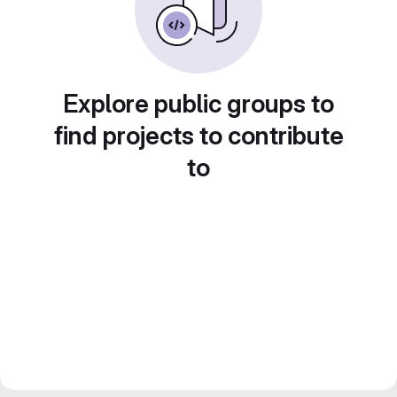
Explore public groups to
find projects to contribute
to