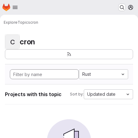
Homepage
Skip to main content
M
Explore
Topics
cron
cron
C
Rust
Projects with this topic
Updated date
Sort by: