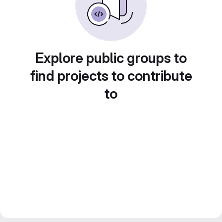
Explore public groups to
find projects to contribute
to