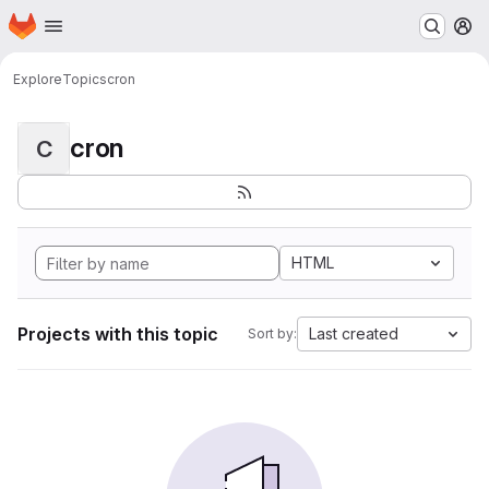
Homepage
Skip to main content
M
Explore
Topics
cron
cron
C
HTML
Projects with this topic
Last created
Sort by: