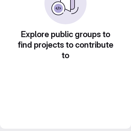
Explore public groups to
find projects to contribute
to