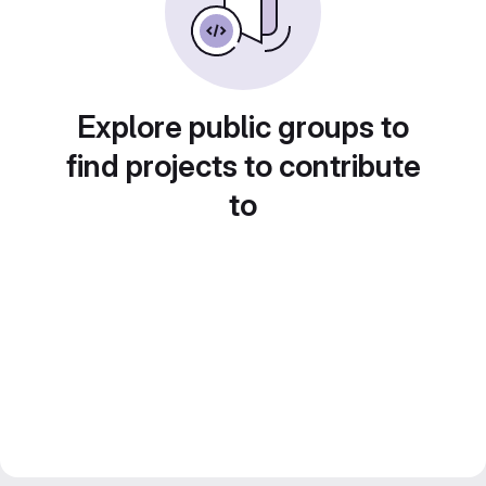
Explore public groups to
find projects to contribute
to