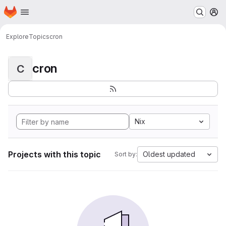
Homepage
Skip to main content
M
Explore
Topics
cron
cron
C
Nix
Projects with this topic
Oldest updated
Sort by: