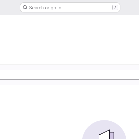
Search or go to…
/