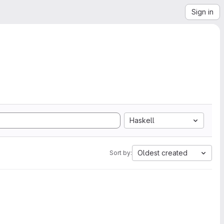
Sign in
Haskell
Oldest created
Sort by: