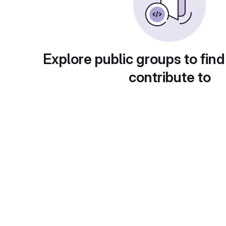
Explore public groups to find
contribute to