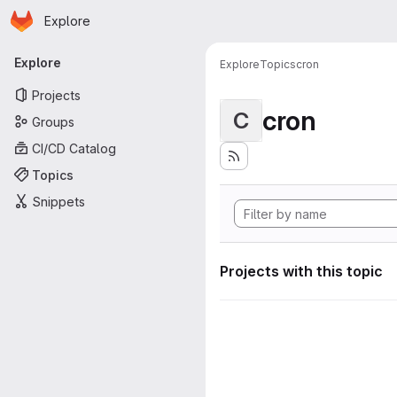
Homepage
Skip to main content
Explore
Primary navigation
Explore
Explore
Topics
cron
Projects
cron
C
Groups
CI/CD Catalog
Topics
Snippets
Projects with this topic