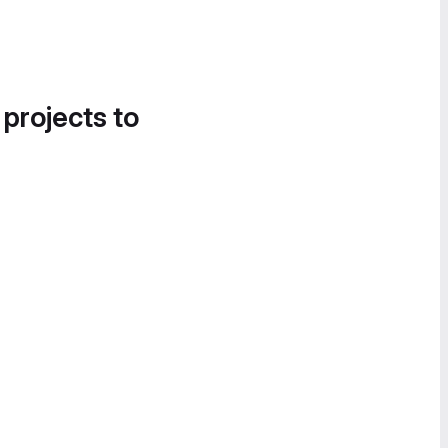
 projects to