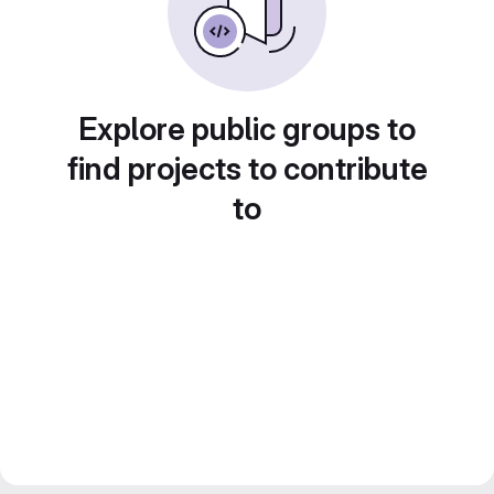
Explore public groups to
find projects to contribute
to