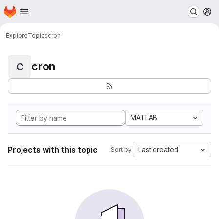
Homepage
Skip to main content
M
Explore
Topics
cron
cron
C
MATLAB
Projects with this topic
Last created
Sort by: