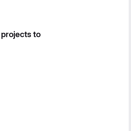
 projects to