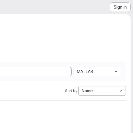
Sign in
MATLAB
Name
Sort by: