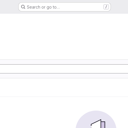
Search or go to…
/