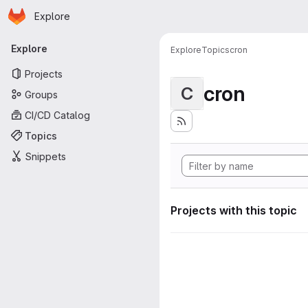
Homepage
Skip to main content
Explore
Primary navigation
Explore
Explore
Topics
cron
Projects
cron
C
Groups
CI/CD Catalog
Topics
Snippets
Projects with this topic