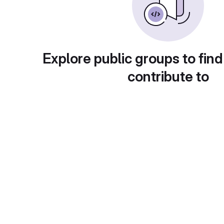
Explore public groups to find
contribute to