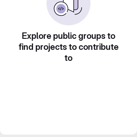
Explore public groups to
find projects to contribute
to