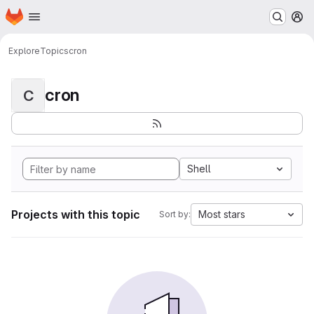
Homepage
Skip to main content
M
Explore
Topics
cron
cron
C
Shell
Projects with this topic
Most stars
Sort by: