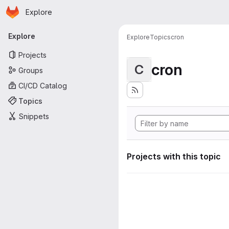
Homepage
Skip to main content
Explore
Primary navigation
Explore
Explore
Topics
cron
Projects
cron
C
Groups
CI/CD Catalog
Topics
Snippets
Projects with this topic