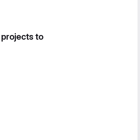
 projects to