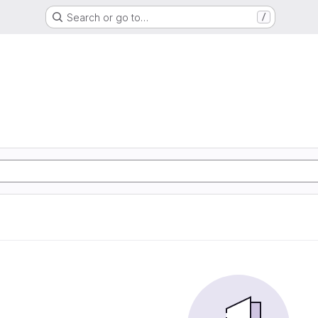
Search or go to…
/