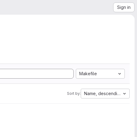
Sign in
Makefile
Name, descending
Sort by: