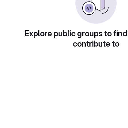
Explore public groups to find
contribute to