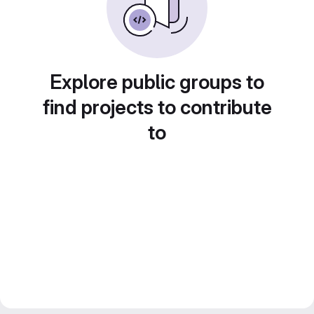
Explore public groups to
find projects to contribute
to