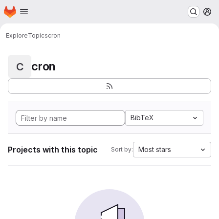
Homepage
Skip to main content
M
Explore
Topics
cron
cron
C
BibTeX
Projects with this topic
Most stars
Sort by: