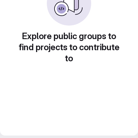
Explore public groups to
find projects to contribute
to