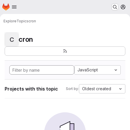
Homepage
Skip to main content
M
Explore
Topics
cron
cron
C
JavaScript
Projects with this topic
Oldest created
Sort by: