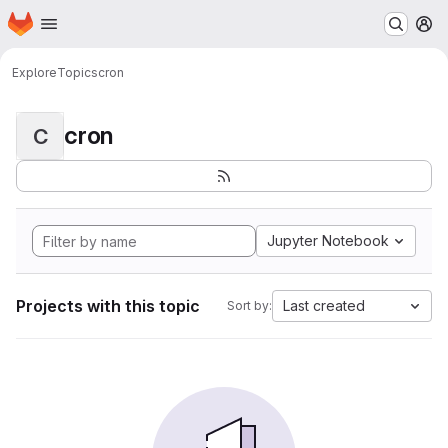
Homepage
Skip to main content
M
Explore
Topics
cron
cron
C
Jupyter Notebook
Projects with this topic
Last created
Sort by: