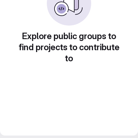
Explore public groups to
find projects to contribute
to