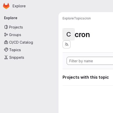
Homepage
Skip to main content
Explore
Primary navigation
Explore
Explore
Topics
cron
Projects
cron
C
Groups
CI/CD Catalog
Topics
Snippets
Projects with this topic