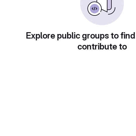
Explore public groups to find
contribute to