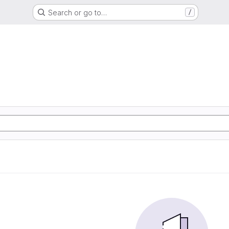
Search or go to…
/