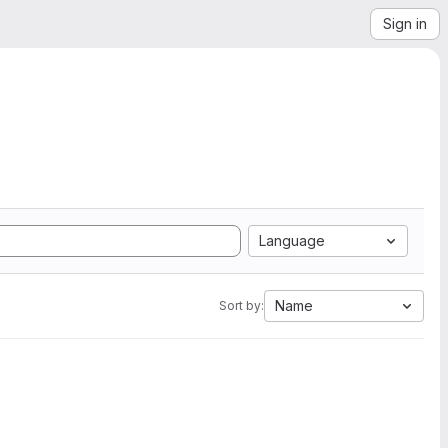
Sign in
Language
Name
Sort by: