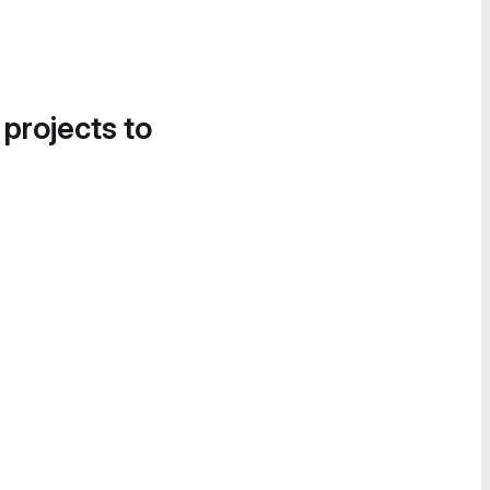
 projects to