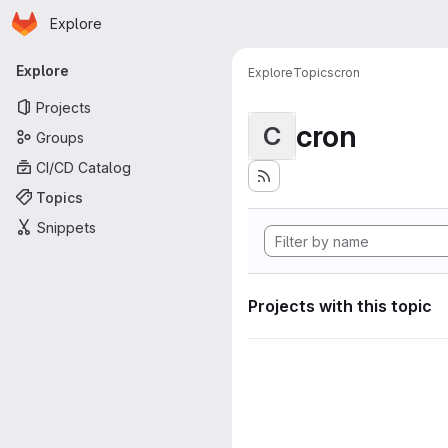
Homepage
Skip to main content
Explore
Primary navigation
Explore
Explore
Topics
cron
Projects
cron
C
Groups
CI/CD Catalog
Topics
Snippets
Projects with this topic