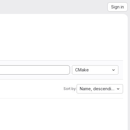
Sign in
CMake
Name, descending
Sort by: