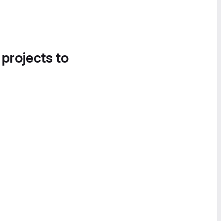
 projects to