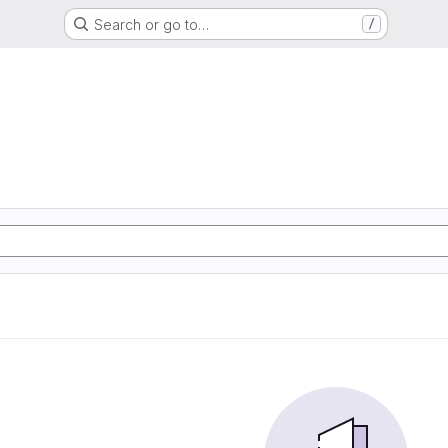
Search or go to…
/