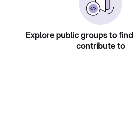
Explore public groups to find
contribute to