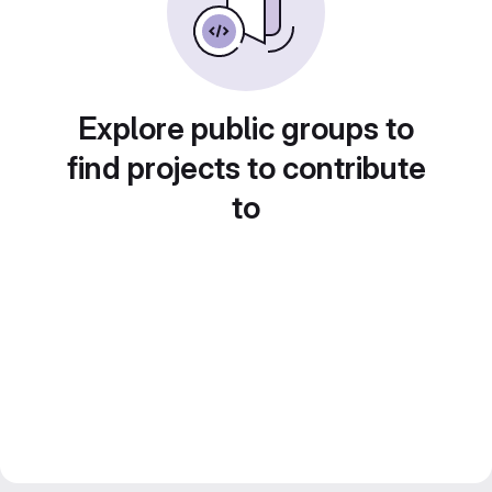
Explore public groups to
find projects to contribute
to