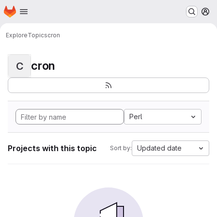
Homepage
Skip to main content
M
Explore
Topics
cron
cron
C
Perl
Projects with this topic
Updated date
Sort by: