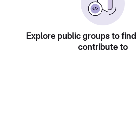
Explore public groups to find
contribute to