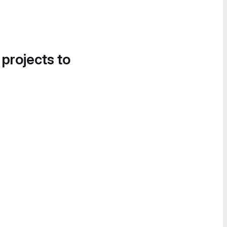
 projects to