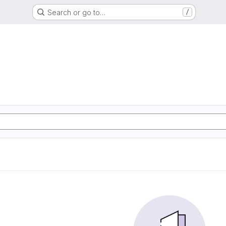
Search or go to…
/