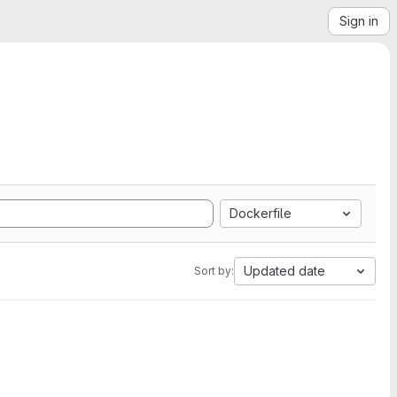
Sign in
Dockerfile
Updated date
Sort by: