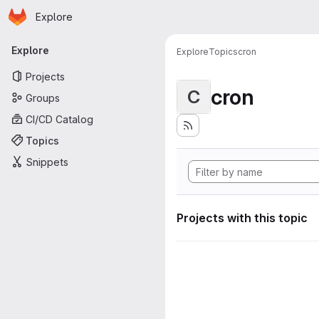
Homepage
Skip to main content
Explore
Primary navigation
Explore
Explore
Topics
cron
Projects
cron
C
Groups
CI/CD Catalog
Topics
Snippets
Projects with this topic