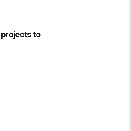
 projects to