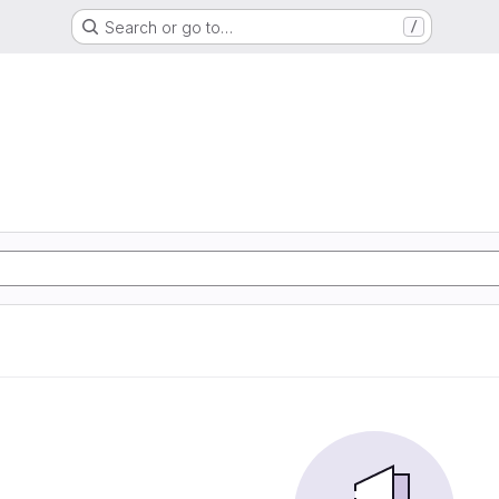
Search or go to…
/