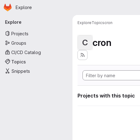
Homepage
Skip to main content
Explore
Primary navigation
Explore
Explore
Topics
cron
Projects
cron
C
Groups
CI/CD Catalog
Topics
Snippets
Projects with this topic