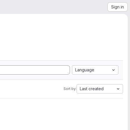
Sign in
Language
Last created
Sort by: