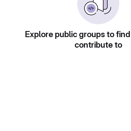
Explore public groups to find
contribute to